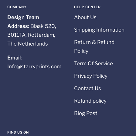
1
2
3
4
COMPANY
HELP CENTER
Design Team
About Us
Address
: Blaak 520,
Shipping Information
3011TA, Rotterdam,
Return & Refund
The Netherlands
Policy
Email
:
Term Of Service
Info@starryprints.com
Privacy Policy
Contact Us
Refund policy
Blog Post
FIND US ON