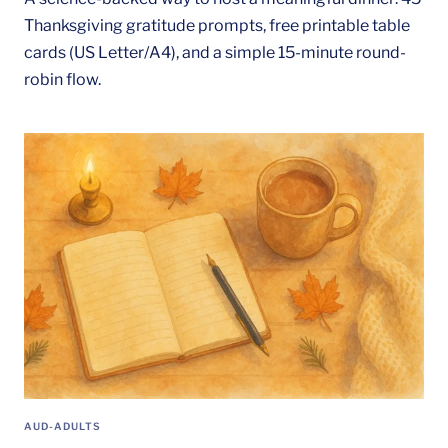
Thanksgiving gratitude prompts, free printable table
cards (US Letter/A4), and a simple 15-minute round-
robin flow.
AUD-ADULTS