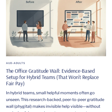
AUD-ADULTS
The Office Gratitude Wall: Evidence-Based
Setup for Hybrid Teams (That Won’t Replace
Fair Pay)
In hybrid teams, small helpful moments often go
unseen. This research-backed, peer-to-peer gratitude
wall (phygital) makes invisible help visible—without