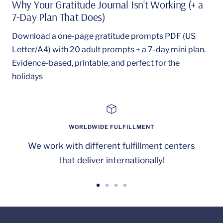
Why Your Gratitude Journal Isn't Working (+ a
7-Day Plan That Does)
Download a one-page gratitude prompts PDF (US
Letter/A4) with 20 adult prompts + a 7-day mini plan.
Evidence-based, printable, and perfect for the
holidays
WORLDWIDE FULFILLMENT
We work with different fulfillment centers
that deliver internationally!
Go
Go
Go
Go
to
to
to
to
slide
slide
slide
slide