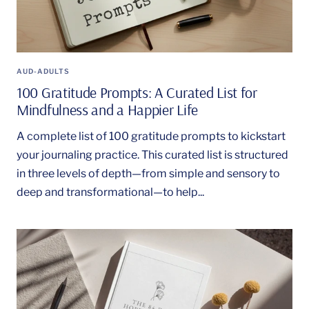
AUD-ADULTS
100 Gratitude Prompts: A Curated List for
Mindfulness and a Happier Life
A complete list of 100 gratitude prompts to kickstart
your journaling practice. This curated list is structured
in three levels of depth—from simple and sensory to
deep and transformational—to help...