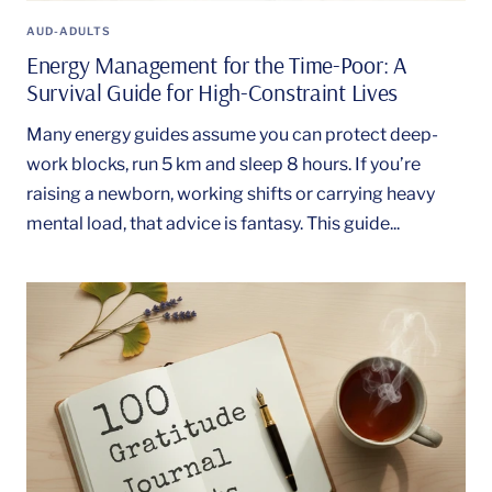
AUD-ADULTS
Energy Management for the Time-Poor: A
Survival Guide for High-Constraint Lives
Many energy guides assume you can protect deep-
work blocks, run 5 km and sleep 8 hours. If you’re
raising a newborn, working shifts or carrying heavy
mental load, that advice is fantasy. This guide...