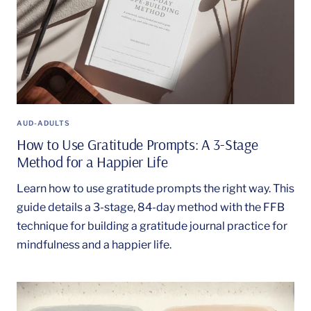
AUD-ADULTS
How to Use Gratitude Prompts: A 3-Stage
Method for a Happier Life
Learn how to use gratitude prompts the right way. This
guide details a 3-stage, 84-day method with the FFB
technique for building a gratitude journal practice for
mindfulness and a happier life.