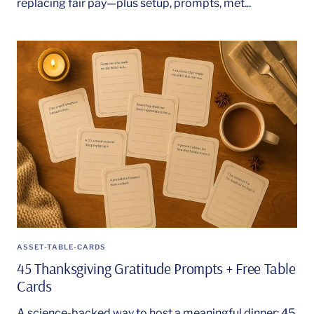
replacing fair pay—plus setup, prompts, met...
ASSET-TABLE-CARDS
45 Thanksgiving Gratitude Prompts + Free Table
Cards
A science-backed way to host a meaningful dinner: 45