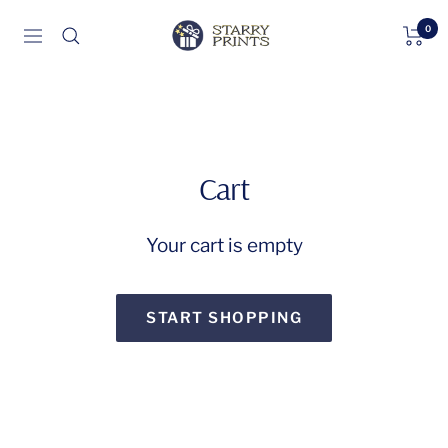
Skip
0
Starry
Navigation
to
Prints
content
Cart
Your cart is empty
START SHOPPING