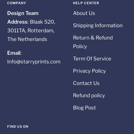
1
2
3
4
COMPANY
HELP CENTER
Design Team
About Us
Address
: Blaak 520,
Shipping Information
3011TA, Rotterdam,
Return & Refund
The Netherlands
Policy
Email
:
Term Of Service
Info@starryprints.com
Privacy Policy
Contact Us
Refund policy
Blog Post
FIND US ON