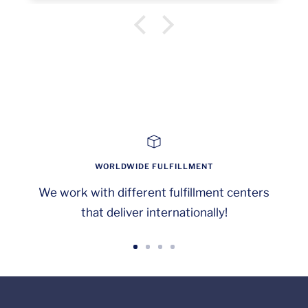
not "All Guests..." plural. Minor issue!
WORLDWIDE FULFILLMENT
We work with different fulfillment centers
that deliver internationally!
Go
Go
Go
Go
to
to
to
to
slide
slide
slide
slide