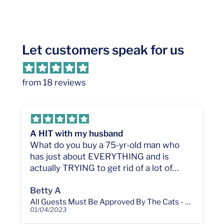
Let customers speak for us
from 18 reviews
A HIT with my husband
What do you buy a 75-yr-old man who
has just about EVERYTHING and is
actually TRYING to get rid of a lot of
'stuff.' If he's a pet lover, try this. He's still
Betty A
chuckling, and he steps OVER it to keep
All Guests Must Be Approved By The Cats - Funny Cat Lover Personalized Custom Doormat
from stepping on the cats...!!! One
01/04/2023
comment: The top line says "All Guest..."