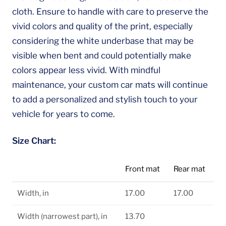
cloth. Ensure to handle with care to preserve the
vivid colors and quality of the print, especially
considering the white underbase that may be
visible when bent and could potentially make
colors appear less vivid. With mindful
maintenance, your custom car mats will continue
to add a personalized and stylish touch to your
vehicle for years to come.
Size Chart:
Front mat
Rear mat
Width, in
17.00
17.00
Width (narrowest part), in
13.70