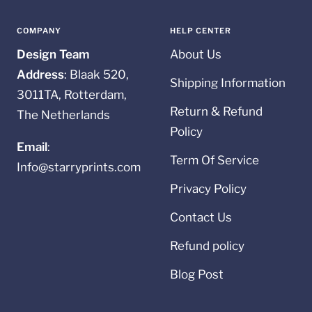
slide
slide
slide
slide
1
2
3
4
COMPANY
HELP CENTER
Design Team
About Us
Address
: Blaak 520,
Shipping Information
3011TA, Rotterdam,
Return & Refund
The Netherlands
Policy
Email
:
Term Of Service
Info@starryprints.com
Privacy Policy
Contact Us
Refund policy
Blog Post