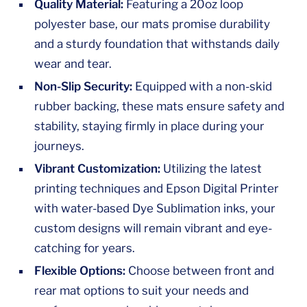
Quality Material:
Featuring a 20oz loop
polyester base, our mats promise durability
and a sturdy foundation that withstands daily
wear and tear.
Non-Slip Security:
Equipped with a non-skid
rubber backing, these mats ensure safety and
stability, staying firmly in place during your
journeys.
Vibrant Customization:
Utilizing the latest
printing techniques and Epson Digital Printer
with water-based Dye Sublimation inks, your
custom designs will remain vibrant and eye-
catching for years.
Flexible Options:
Choose between front and
rear mat options to suit your needs and