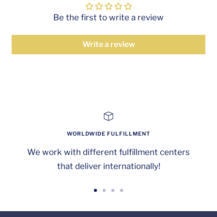
Be the first to write a review
Write a review
WORLDWIDE FULFILLMENT
We work with different fulfillment centers
that deliver internationally!
Go
Go
Go
Go
to
to
to
to