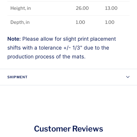
Height, in
26.00
13.00
Depth, in
1.00
1.00
Note:
Please allow for slight print placement
shifts with a tolerance +/- 1/3" due to the
production process of the mats.
SHIPMENT
Customer Reviews