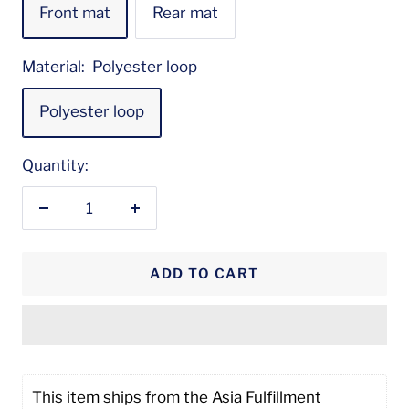
Front mat
Rear mat
Material:
Polyester loop
Polyester loop
Quantity:
Decrease
Increase
quantity
quantity
ADD TO CART
This item ships from the Asia Fulfillment 