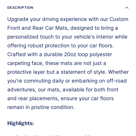
DESCRIPTION
Upgrade your driving experience with our Custom
Front and Rear Car Mats, designed to bring a
personalized touch to your vehicle's interior while
offering robust protection to your car floors.
Crafted with a durable 20oz loop polyester
carpeting face, these mats are not just a
protective layer but a statement of style. Whether
you're commuting daily or embarking on off-road
adventures, our mats, available for both front
and rear placements, ensure your car floors
remain in pristine condition.
Highlights: