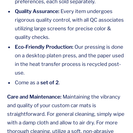
preferences, each sold separately.
Quality Assurance:
Every item undergoes
rigorous quality control, with all QC associates
utilizing large screens for precise color &
quality checks.
Eco-Friendly Production:
Our pressing is done
on a desktop platen press, and the paper used
in the heat transfer process is recycled post-
use.
Come as a
set of 2
.
Care and Maintenance:
Maintaining the vibrancy
and quality of your custom car mats is
straightforward. For general cleaning, simply wipe
with a damp cloth and allow to air dry. For more
thorough cleaning, utilize a soft, non-abrasive