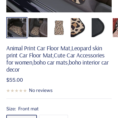
Animal Print Car Floor Mat,Leopard skin
print Car Floor Mat,Cute Car Accessories
for women,boho car mats,boho interior car
decor
Sale
$55.00
price
No reviews
Size:
Front mat