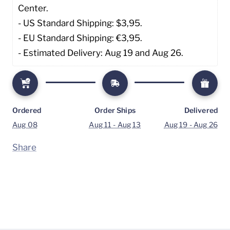
Center. 
- US Standard Shipping: $3,95. 
- EU Standard Shipping: €3,95.
- Estimated Delivery: Aug 19 and Aug 26.
Ordered
Order Ships
Delivered
Aug 08
Aug 11 - Aug 13
Aug 19 - Aug 26
Share