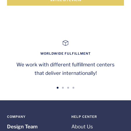
WORLDWIDE FULFILLMENT
We work with different fulfillment centers
that deliver internationally!
Go
Go
Go
Go
to
to
to
to
slide
slide
slide
slide
1
2
3
4
COMPANY
HELP CENTER
Design Team
About Us