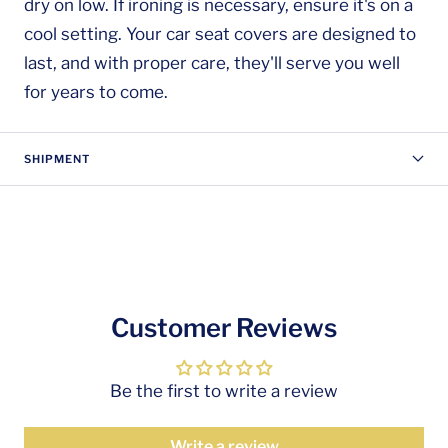
dry on low. If ironing is necessary, ensure it's on a
cool setting. Your car seat covers are designed to
last, and with proper care, they'll serve you well
for years to come.
SHIPMENT
Customer Reviews
Be the first to write a review
Write a review