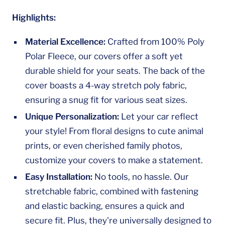
Highlights:
Material Excellence:
Crafted from 100% Poly
Polar Fleece, our covers offer a soft yet
durable shield for your seats. The back of the
cover boasts a 4-way stretch poly fabric,
ensuring a snug fit for various seat sizes.
Unique Personalization:
Let your car reflect
your style! From floral designs to cute animal
prints, or even cherished family photos,
customize your covers to make a statement.
Easy Installation:
No tools, no hassle. Our
stretchable fabric, combined with fastening
and elastic backing, ensures a quick and
secure fit. Plus, they're universally designed to