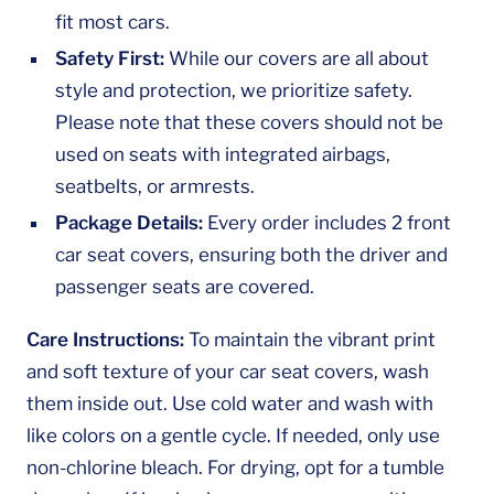
fit most cars.
Safety First:
While our covers are all about
style and protection, we prioritize safety.
Please note that these covers should not be
used on seats with integrated airbags,
seatbelts, or armrests.
Package Details:
Every order includes 2 front
car seat covers, ensuring both the driver and
passenger seats are covered.
Care Instructions:
To maintain the vibrant print
and soft texture of your car seat covers, wash
them inside out. Use cold water and wash with
like colors on a gentle cycle. If needed, only use
non-chlorine bleach. For drying, opt for a tumble