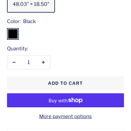
48.03" × 18.50"
Color:
Black
Black
Quantity:
Decrease
Increase
quantity
quantity
ADD TO CART
More payment options