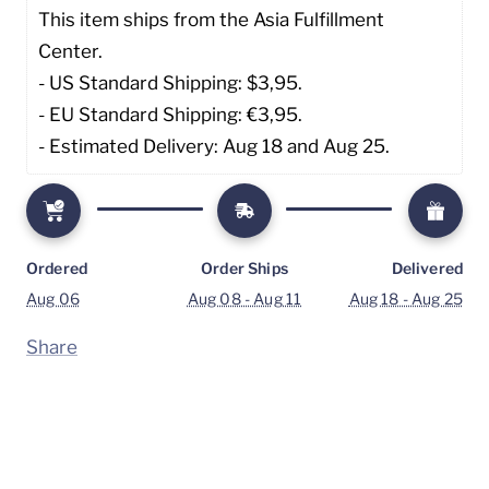
This item ships from the Asia Fulfillment 
Center. 
- US Standard Shipping: $3,95. 
- EU Standard Shipping: €3,95.
- Estimated Delivery: Aug 18 and Aug 25.
Ordered
Order Ships
Delivered
Aug 06
Aug 08 - Aug 11
Aug 18 - Aug 25
Share