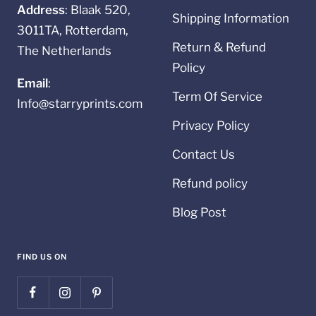
Address
: Blaak 520,
Shipping Information
3011TA, Rotterdam,
Return & Refund
The Netherlands
Policy
Email
:
Term Of Service
Info@starryprints.com
Privacy Policy
Contact Us
Refund policy
Blog Post
FIND US ON