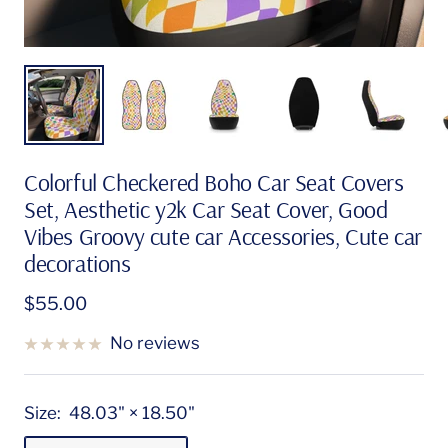
Colorful Checkered Boho Car Seat Covers
Set, Aesthetic y2k Car Seat Cover, Good
Vibes Groovy cute car Accessories, Cute car
decorations
Sale
$55.00
price
No reviews
Size:
48.03" × 18.50"