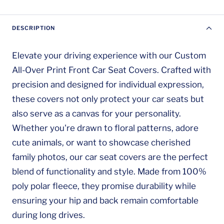
DESCRIPTION
Elevate your driving experience with our Custom
All-Over Print Front Car Seat Covers. Crafted with
precision and designed for individual expression,
these covers not only protect your car seats but
also serve as a canvas for your personality.
Whether you're drawn to floral patterns, adore
cute animals, or want to showcase cherished
family photos, our car seat covers are the perfect
blend of functionality and style. Made from 100%
poly polar fleece, they promise durability while
ensuring your hip and back remain comfortable
during long drives.