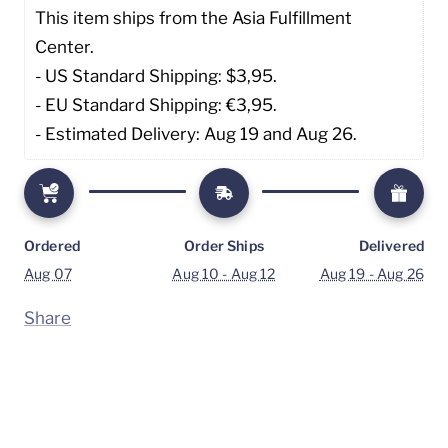
This item ships from the Asia Fulfillment 
Center. 
- US Standard Shipping: $3,95. 
- EU Standard Shipping: €3,95.
- Estimated Delivery: Aug 19 and Aug 26.
Ordered
Order Ships
Delivered
Aug 07
Aug 10 - Aug 12
Aug 19 - Aug 26
Share