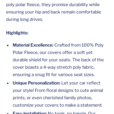
poly polar fleece, they promise durability while
ensuring your hip and back remain comfortable
during long drives.
Highlights:
Material Excellence:
Crafted from 100% Poly
Polar Fleece, our covers offer a soft yet
durable shield for your seats. The back of the
cover boasts a 4-way stretch poly fabric,
ensuring a snug fit for various seat sizes.
Unique Personalization:
Let your car reflect
your style! From floral designs to cute animal
prints, or even cherished family photos,
customize your covers to make a statement.
Easy Installation:
No tools, no hassle. Our