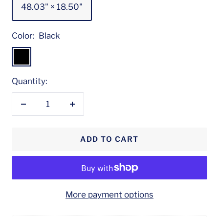
48.03" × 18.50"
Color:
Black
Black
Quantity:
Decrease
Increase
quantity
quantity
ADD TO CART
More payment options