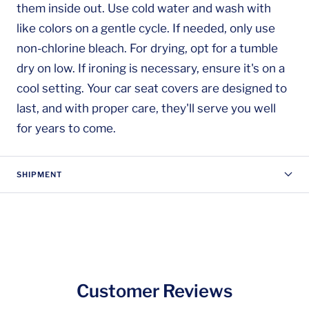
them inside out. Use cold water and wash with
like colors on a gentle cycle. If needed, only use
non-chlorine bleach. For drying, opt for a tumble
dry on low. If ironing is necessary, ensure it's on a
cool setting. Your car seat covers are designed to
last, and with proper care, they'll serve you well
for years to come.
SHIPMENT
Customer Reviews