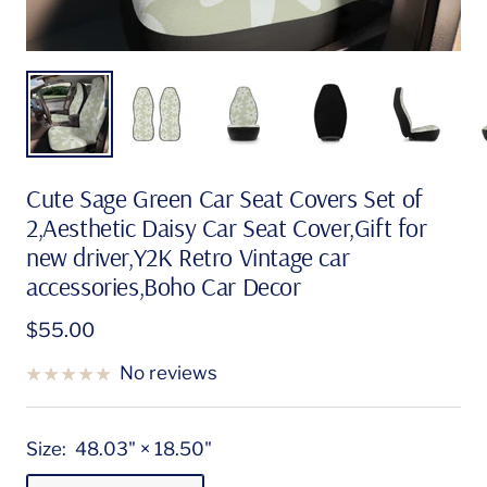
Cute Sage Green Car Seat Covers Set of
2,Aesthetic Daisy Car Seat Cover,Gift for
new driver,Y2K Retro Vintage car
accessories,Boho Car Decor
Sale
$55.00
price
No reviews
Size:
48.03" × 18.50"