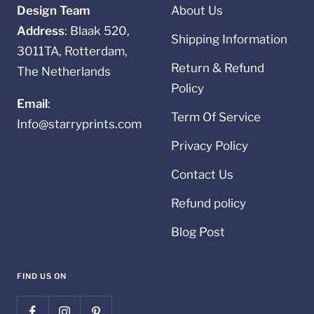
Design Team
About Us
Address
: Blaak 520,
Shipping Information
3011TA, Rotterdam,
Return & Refund
The Netherlands
Policy
Email
:
Term Of Service
Info@starryprints.com
Privacy Policy
Contact Us
Refund policy
Blog Post
FIND US ON