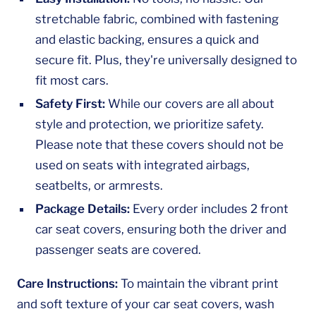
stretchable fabric, combined with fastening
and elastic backing, ensures a quick and
secure fit. Plus, they're universally designed to
fit most cars.
Safety First:
While our covers are all about
style and protection, we prioritize safety.
Please note that these covers should not be
used on seats with integrated airbags,
seatbelts, or armrests.
Package Details:
Every order includes 2 front
car seat covers, ensuring both the driver and
passenger seats are covered.
Care Instructions:
To maintain the vibrant print
and soft texture of your car seat covers, wash