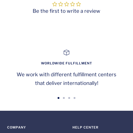
Be the first to write a review
WORLDWIDE FULFILLMENT
We work with different fulfillment centers
that deliver internationally!
Go
Go
Go
Go
to
to
to
to
slide
slide
slide
slide
1
2
3
4
COMPANY
HELP CENTER