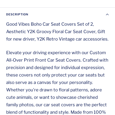
DESCRIPTION
Good Vibes Boho Car Seat Covers Set of 2,
Aesthetic Y2K Groovy Floral Car Seat Cover, Gift
for new driver, Y2K Retro Vintage car accessories.
Elevate your driving experience with our Custom
All-Over Print Front Car Seat Covers. Crafted with
precision and designed for individual expression,
these covers not only protect your car seats but
also serve as a canvas for your personality.
Whether you're drawn to floral patterns, adore
cute animals, or want to showcase cherished
family photos, our car seat covers are the perfect
blend of functionality and style. Made from 100%