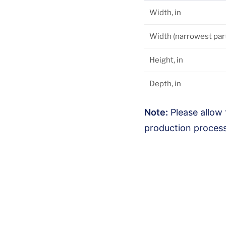
Width, in
Width (narrowest part)
Height, in
Depth, in
Note:
Please allow 
production process