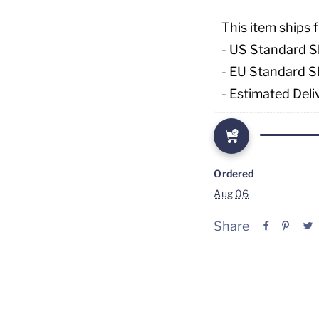
This item ships f
- US Standard S
- EU Standard S
- Estimated Deli
Ordered
Aug 06
Share