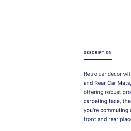
DESCRIPTION
Retro car decor with
and Rear Car Mats, 
offering robust pro
carpeting face, the
you're commuting d
front and rear plac