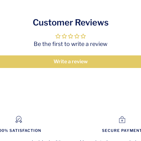
Customer Reviews
Be the first to write a review
Write a review
00% SATISFACTION
SECURE PAYMEN