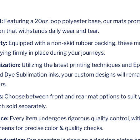
l:
Featuring a 20oz loop polyester base, our mats promi
n that withstands daily wear and tear.
ty:
Equipped with a non-skid rubber backing, these m
aying firmly in place during your journeys.
ization:
Utilizing the latest printing techniques and Ep
d Dye Sublimation inks, your custom designs will rema
rs.
s:
Choose between front and rear mat options to suit
h sold separately.
nce:
Every item undergoes rigorous quality control, wit
creens for precise color & quality checks.