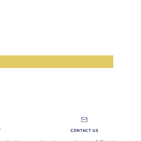
T
CONTACT US