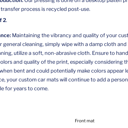
roduction:
Our pressing is done on a desktop platen pr
 transfer process is recycled post-use.
f 2
.
nce:
Maintaining the vibrancy and quality of your cus
r general cleaning, simply wipe with a damp cloth and a
ing, utilize a soft, non-abrasive cloth. Ensure to hand
colors and quality of the print, especially considering
 when bent and could potentially make colors appear le
, your custom car mats will continue to add a persona
le for years to come.
Front mat