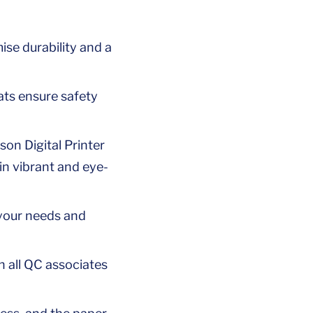
se durability and a
ats ensure safety
son Digital Printer
in vibrant and eye-
 your needs and
h all QC associates