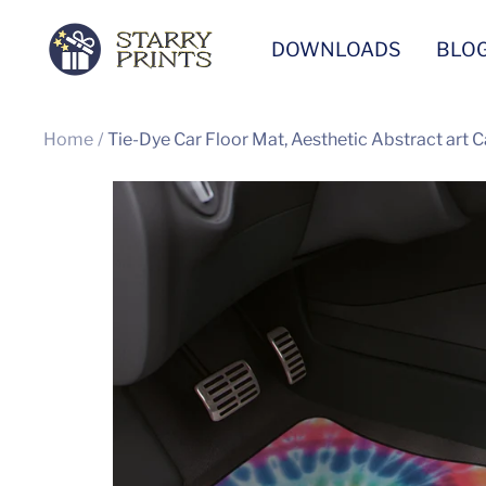
Skip
Starry
DOWNLOADS
BLO
to
Prints
content
Home
Tie-Dye Car Floor Mat, Aesthetic Abstract art C