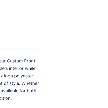
 our Custom Front
e's interior while
oz loop polyester
nt of style. Whether
available for both
ition.