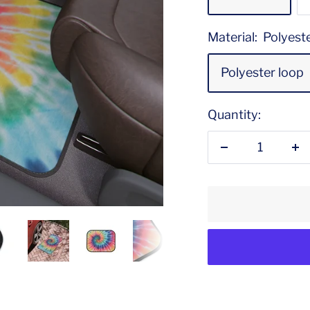
Material:
Polyest
Polyester loop
Quantity:
Decrease
In
quantity
qu