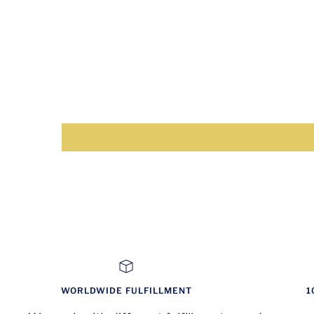
WORLDWIDE FULFILLMENT
1