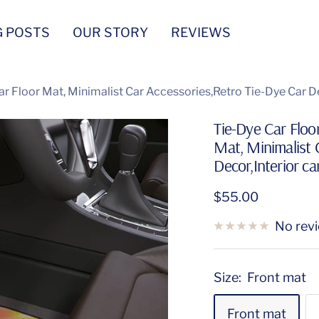
G POSTS
OUR STORY
REVIEWS
ar Floor Mat, Minimalist Car Accessories,Retro Tie-Dye Car De
Tie-Dye Car Floo
Mat, Minimalist 
Decor,Interior ca
Sale
$55.00
price
No rev
Size:
Front mat
Front mat