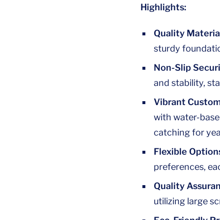
Highlights:
Quality Materia
sturdy foundatio
Non-Slip Securi
and stability, st
Vibrant Custom
with water-base
catching for yea
Flexible Option
preferences, eac
Quality Assura
utilizing large s