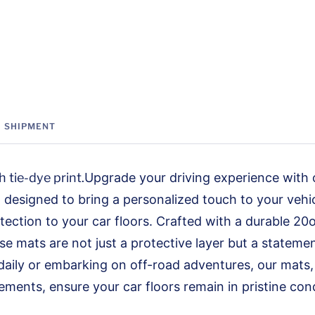
SHIPMENT
 tie-dye print.
Upgrade your driving experience with
designed to bring a personalized touch to your vehicl
tection to your car floors. Crafted with a durable 20
se mats are not just a protective layer but a stateme
aily or embarking on off-road adventures, our mats, 
ements, ensure your car floors remain in pristine cond