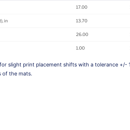
17.00
, in
13.70
26.00
1.00
for slight print placement shifts with a tolerance +/- 
 of the mats.