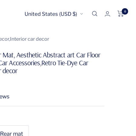
0
Country/region
United States (USD $)
cor,Interior car decor
r Mat, Aesthetic Abstract art Car Floor
Car Accessories,Retro Tie-Dye Car
r decor
iews
Rear mat