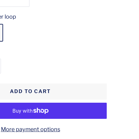
er loop
crease
antity
ADD TO CART
More payment options