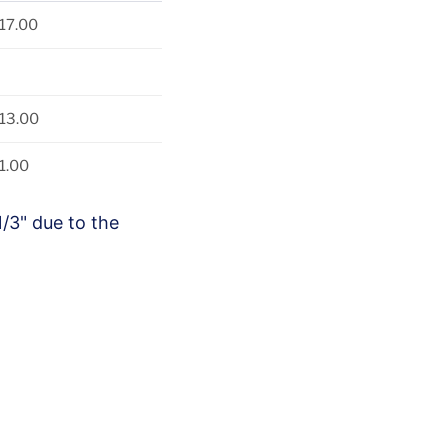
17.00
13.00
1.00
1/3" due to the