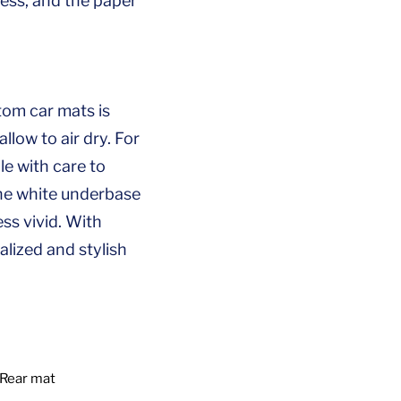
ess, and the paper
tom car mats is
llow to air dry. For
le with care to
 the white underbase
ss vivid. With
lized and stylish
Rear mat