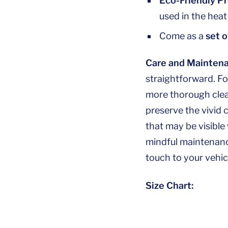
Eco-Friendly P
used in the heat
Come as a
set o
Care and Maintena
straightforward. Fo
more thorough clean
preserve the vivid 
that may be visible
mindful maintenance
touch to your vehic
Size Chart: