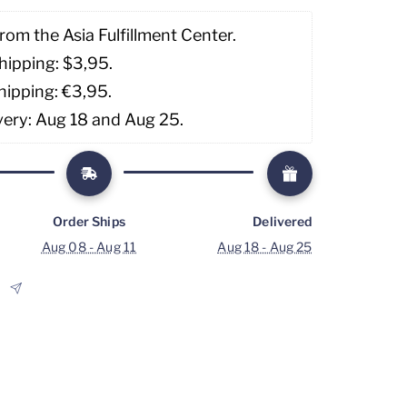
rom the Asia Fulfillment Center. 
hipping: $3,95. 
hipping: €3,95.
very: Aug 18 and Aug 25.
Order Ships
Delivered
Aug 08 - Aug 11
Aug 18 - Aug 25