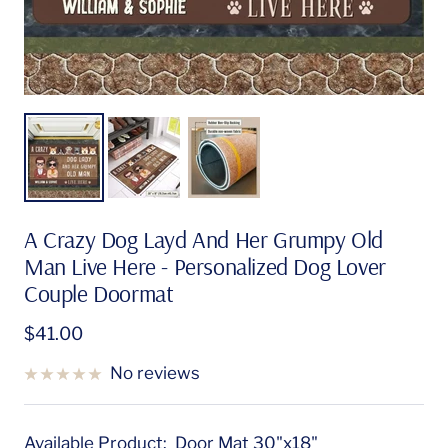
A Crazy Dog Layd And Her Grumpy Old
Man Live Here - Personalized Dog Lover
Couple Doormat
Sale
$41.00
price
No reviews
Available Product:
Door Mat 30"x18"