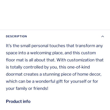
DESCRIPTION
It's the small personal touches that transform any
space into a welcoming place, and this custom
floor mat is all about that. With customization that
is totally controlled by you, this one-of-kind
doormat creates a stunning piece of home decor,
which can be a wonderful gift for yourself or for
your family or friends!
Product info