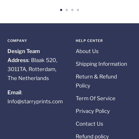
Go
Go
Go
Go
to
to
to
to
slide
slide
slide
slide
1
2
3
4
COMPANY
HELP CENTER
Design Team
About Us
Address
: Blaak 520,
Shipping Information
3011TA, Rotterdam,
Return & Refund
The Netherlands
Policy
Email
:
Term Of Service
Info@starryprints.com
Privacy Policy
Contact Us
Refund policy