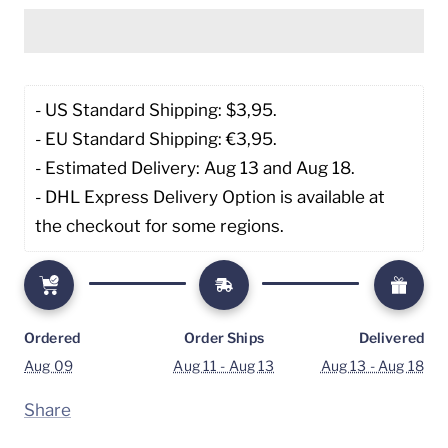
- US Standard Shipping: $3,95. 
- EU Standard Shipping: €3,95.
- Estimated Delivery: Aug 13 and Aug 18.
- DHL Express Delivery Option is available at 
the checkout for some regions.
Ordered
Order Ships
Delivered
Aug 09
Aug 11 - Aug 13
Aug 13 - Aug 18
Share