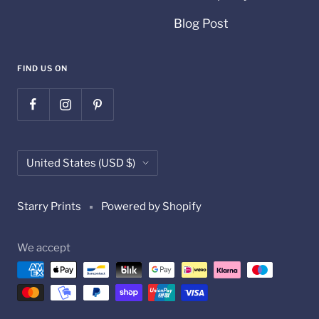
Blog Post
FIND US ON
Country/region
United States (USD $)
Starry Prints
Powered by Shopify
We accept