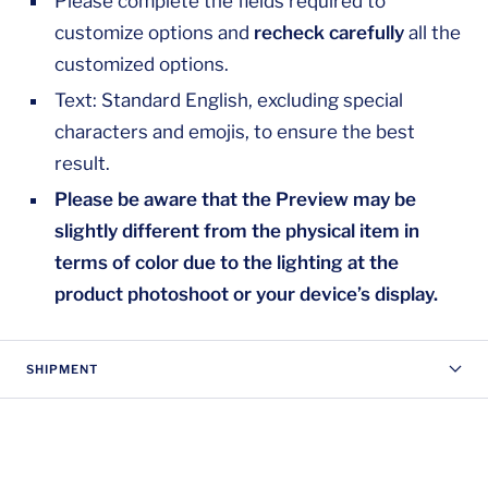
Please complete the fields required to
customize options and
recheck carefully
all the
customized options.
Text: Standard English, excluding special
characters and emojis, to ensure the best
result.
Please be aware that the Preview may be
slightly different from the physical item in
terms of color due to the lighting at the
product photoshoot or your device’s display.
SHIPMENT