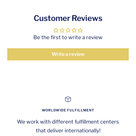
Customer Reviews
Be the first to write a review
Write a review
WORLDWIDE FULFILLMENT
We work with different fulfillment centers
that deliver internationally!