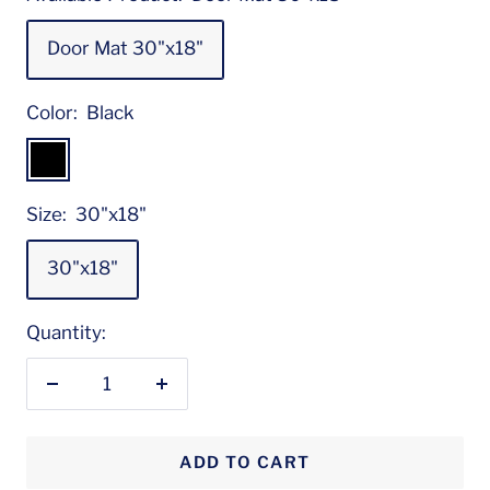
Door Mat 30"x18"
Color:
Black
Black
Size:
30"x18"
30"x18"
Quantity:
Decrease
Increase
quantity
quantity
ADD TO CART