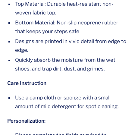
Top Material: Durable heat-resistant non-
woven fabric top.
Bottom Material: Non-slip neoprene rubber
that keeps your steps safe
Designs are printed in vivid detail from edge to
edge.
Quickly absorb the moisture from the wet
shoes, and trap dirt, dust, and grimes.
Care Instruction
Use a damp cloth or sponge with a small
amount of mild detergent for spot cleaning.
Personalization: