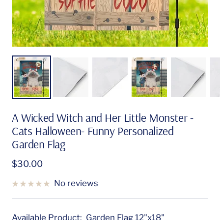
A Wicked Witch and Her Little Monster -
Cats Halloween- Funny Personalized
Garden Flag
Sale
$30.00
price
No reviews
Available Product:
Garden Flag 12"x18"