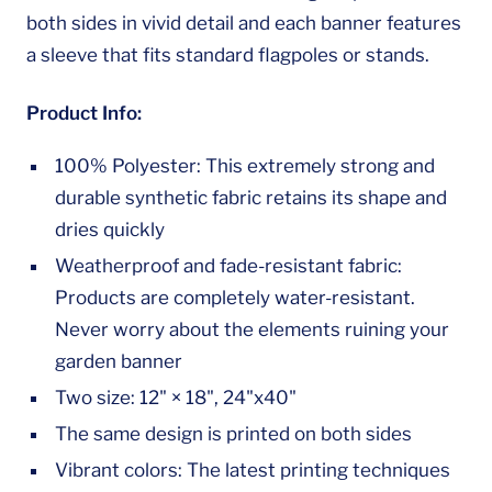
both sides in vivid detail and each banner features
a sleeve that fits standard flagpoles or stands.
Product Info:
100% Polyester: This extremely strong and
durable synthetic fabric retains its shape and
dries quickly
Weatherproof and fade-resistant fabric:
Products are completely water-resistant.
Never worry about the elements ruining your
garden banner
Two size: 12" × 18", 24"x40"
The same design is printed on both sides
Vibrant colors: The latest printing techniques