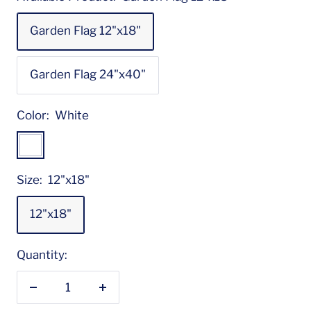
Garden Flag 12"x18"
Garden Flag 24"x40"
Color:
White
White
Size:
12"x18"
12"x18"
Quantity:
Decrease
Increase