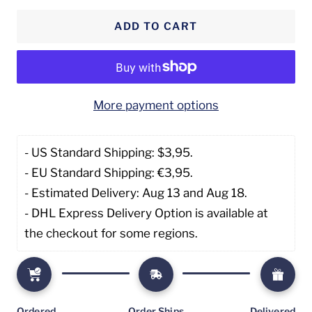
quantity
quantity
ADD TO CART
More payment options
- US Standard Shipping: $3,95. 
- EU Standard Shipping: €3,95.
- Estimated Delivery: Aug 13 and Aug 18.
- DHL Express Delivery Option is available at 
the checkout for some regions.
Ordered
Order Ships
Delivered