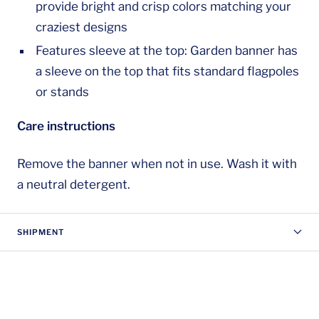
provide bright and crisp colors matching your
craziest designs
Features sleeve at the top: Garden banner has
a sleeve on the top that fits standard flagpoles
or stands
Care instructions
Remove the banner when not in use. Wash it with
a neutral detergent.
SHIPMENT