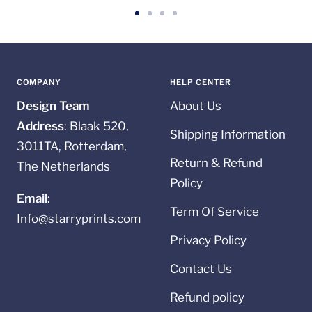
Go
Go
Go
Go
to
to
to
to
slide
slide
slide
slide
1
2
3
4
COMPANY
HELP CENTER
Design Team
About Us
Address
: Blaak 520,
Shipping Information
3011TA, Rotterdam,
Return & Refund
The Netherlands
Policy
Email
:
Term Of Service
Info@starryprints.com
Privacy Policy
Contact Us
Refund policy