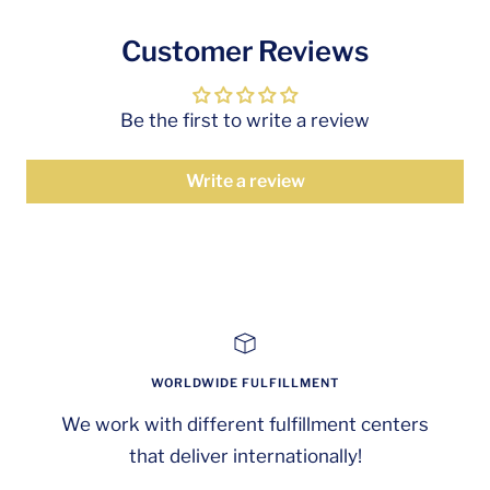
Customer Reviews
Be the first to write a review
Write a review
WORLDWIDE FULFILLMENT
We work with different fulfillment centers
that deliver internationally!