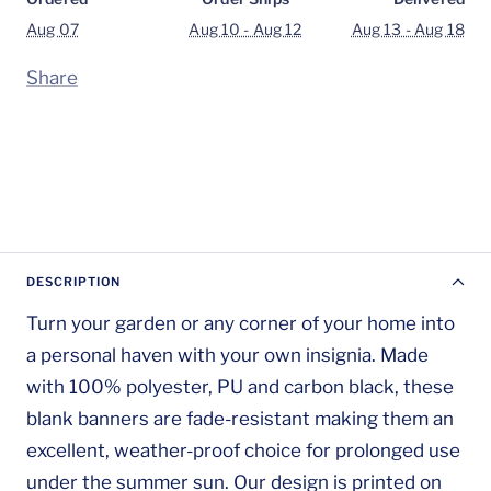
Aug 07
Aug 10 - Aug 12
Aug 13 - Aug 18
Share
DESCRIPTION
Turn your garden or any corner of your home into
a personal haven with your own insignia. Made
with 100% polyester, PU and carbon black, these
blank banners are fade-resistant making them an
excellent, weather-proof choice for prolonged use
under the summer sun. Our design is printed on