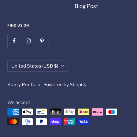
Blog Post
FIND US ON
Country/region
United States (USD $)
Starry Prints
Powered by Shopify
We accept