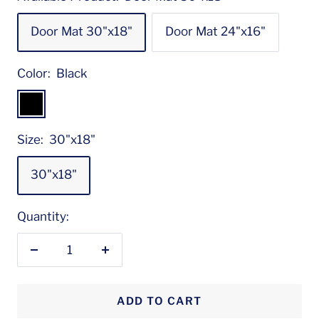
Door Mat 30"x18"
Door Mat 24"x16"
Color:
Black
Black
Size:
30"x18"
30"x18"
Quantity:
Decrease
Increase
quantity
quantity
ADD TO CART