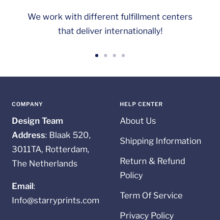
We work with different fulfillment centers
that deliver internationally!
Go
Go
Go
Go
to
to
to
to
slide
slide
slide
slide
1
2
3
4
COMPANY
HELP CENTER
Design Team
About Us
Address
: Blaak 520,
Shipping Information
3011TA, Rotterdam,
Return & Refund
The Netherlands
Policy
Email
:
Term Of Service
Info@starryprints.com
Privacy Policy