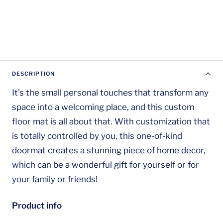
DESCRIPTION
It's the small personal touches that transform any
space into a welcoming place, and this custom
floor mat is all about that. With customization that
is totally controlled by you, this one-of-kind
doormat creates a stunning piece of home decor,
which can be a wonderful gift for yourself or for
your family or friends!
Product info