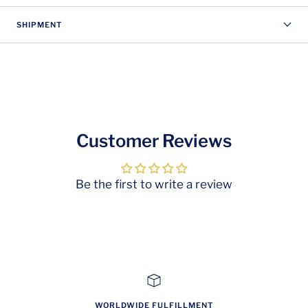
SHIPMENT
Customer Reviews
Be the first to write a review
WORLDWIDE FULFILLMENT