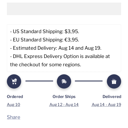
- US Standard Shipping: $3,95. 
- EU Standard Shipping: €3,95.
- Estimated Delivery: Aug 14 and Aug 19.
- DHL Express Delivery Option is available at 
the checkout for some regions.
Ordered
Order Ships
Delivered
Aug 10
Aug 12 - Aug 14
Aug 14 - Aug 19
Share