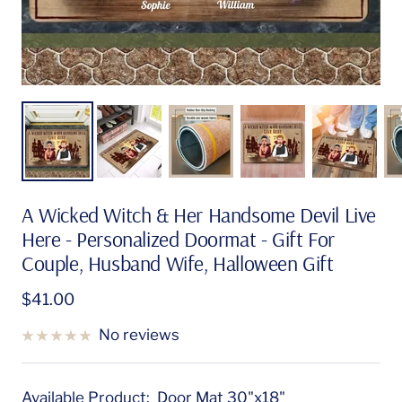
A Wicked Witch & Her Handsome Devil Live
Here - Personalized Doormat - Gift For
Couple, Husband Wife, Halloween Gift
Sale
$41.00
price
No reviews
Available Product:
Door Mat 30"x18"