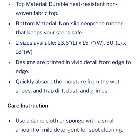
Top Material: Durable heat-resistant non-
woven fabric top.
Bottom Material: Non-slip neoprene rubber
that keeps your steps safe
2 sizes available: 23.6"(L) x 15.7"(W), 30"(L) x
18"(W).
Designs are printed in vivid detail from edge to
edge.
Quickly absorb the moisture from the wet
shoes, and trap dirt, dust, and grimes.
Care Instruction
Use a damp cloth or sponge with a small
amount of mild detergent for spot cleaning.