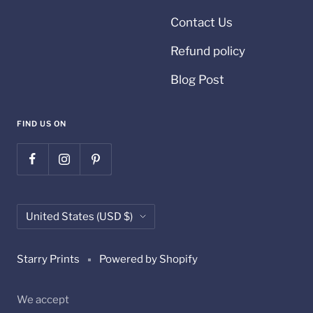
Contact Us
Refund policy
Blog Post
FIND US ON
Country/region
United States (USD $)
Starry Prints
Powered by Shopify
We accept