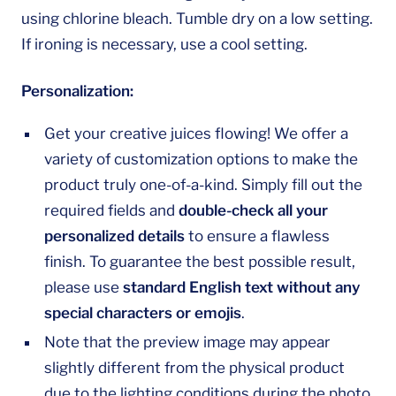
using chlorine bleach. Tumble dry on a low setting.
If ironing is necessary, use a cool setting.
Personalization:
Get your creative juices flowing! We offer a
variety of customization options to make the
product truly one-of-a-kind. Simply fill out the
required fields and
double-check all your
personalized details
to ensure a flawless
finish. To guarantee the best possible result,
please use
standard English text without any
special characters or emojis
.
Note that the preview image may appear
slightly different from the physical product
due to the lighting conditions during the photo