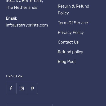
3011TA, Rotterdam,
Return & Refund
The Netherlands
Policy
Email
:
Term Of Service
Info@starryprints.com
Privacy Policy
Contact Us
Refund policy
Blog Post
FIND US ON