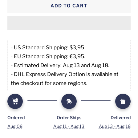
ADD TO CART
- US Standard Shipping: $3,95. 
- EU Standard Shipping: €3,95.
- Estimated Delivery: Aug 13 and Aug 18.
- DHL Express Delivery Option is available at 
the checkout for some regions.
Ordered
Order Ships
Delivered
Aug 08
Aug 11 - Aug 13
Aug 13 - Aug 18