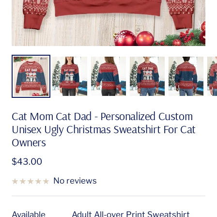
Cat Mom Cat Dad - Personalized Custom
Unisex Ugly Christmas Sweatshirt For Cat
Owners
Sale
$43.00
price
No reviews
Available
Adult All-over Print Sweatshirt