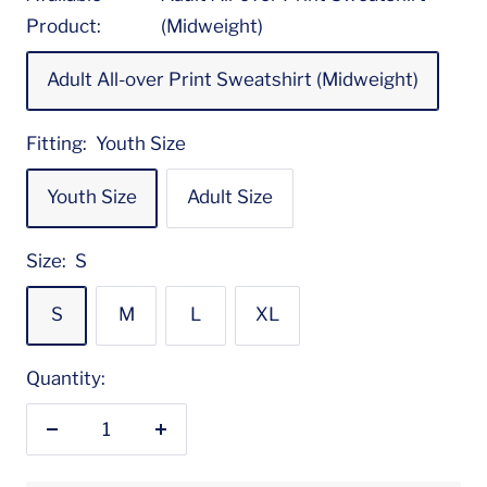
Product:
(Midweight)
Adult All-over Print Sweatshirt (Midweight)
Fitting:
Youth Size
Youth Size
Adult Size
Size:
S
S
M
L
XL
Quantity:
Decrease
Increase
quantity
quantity