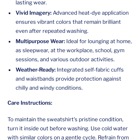
lasting wear.
Vivid Imagery:
Advanced heat-dye application
ensures vibrant colors that remain brilliant
even after repeated washing.
Multipurpose Wear:
Ideal for lounging at home,
as sleepwear, at the workplace, school, gym
sessions, and various outdoor activities.
Weather-Ready:
Integrated self-fabric cuffs
and waistbands provide protection against
chilly and windy conditions.
Care Instructions:
To maintain the sweatshirt's pristine condition,
turn it inside out before washing. Use cold water
with similar colors on a gentle cycle. Refrain from