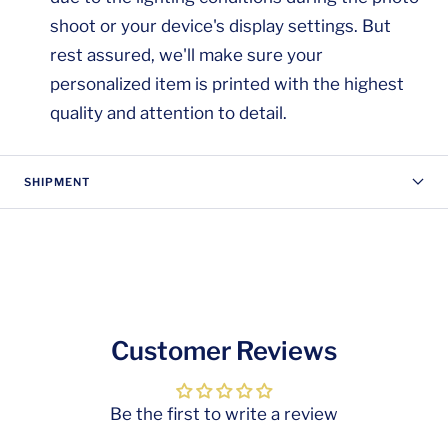
shoot or your device's display settings. But
rest assured, we'll make sure your
personalized item is printed with the highest
quality and attention to detail.
SHIPMENT
Customer Reviews
Be the first to write a review