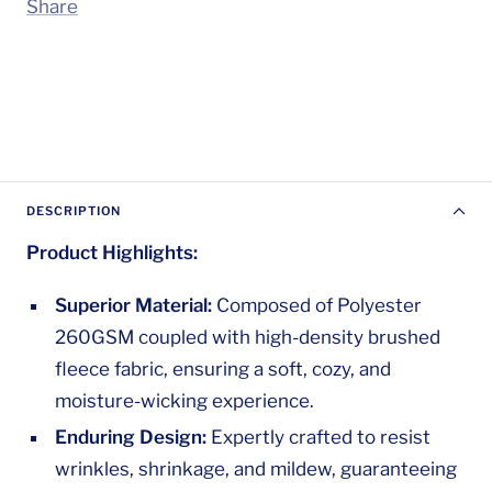
Share
DESCRIPTION
Product Highlights:
Superior Material:
Composed of Polyester
260GSM coupled with high-density brushed
fleece fabric, ensuring a soft, cozy, and
moisture-wicking experience.
Enduring Design:
Expertly crafted to resist
wrinkles, shrinkage, and mildew, guaranteeing