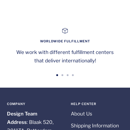
WORLDWIDE FULFILLMENT
We work with different fulfillment centers
that deliver internationally!
Go
Go
Go
Go
to
to
to
to
slide
slide
slide
slide
1
2
3
4
COMPANY
HELP CENTER
Design Team
About Us
Address
: Blaak 520,
Shipping Information