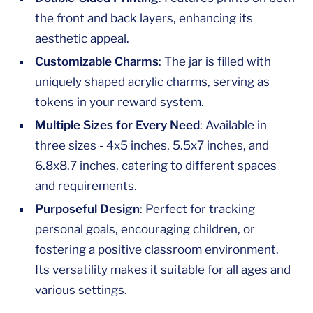
the front and back layers, enhancing its
aesthetic appeal.
Customizable Charms
: The jar is filled with
uniquely shaped acrylic charms, serving as
tokens in your reward system.
Multiple Sizes for Every Need
: Available in
three sizes - 4x5 inches, 5.5x7 inches, and
6.8x8.7 inches, catering to different spaces
and requirements.
Purposeful Design
: Perfect for tracking
personal goals, encouraging children, or
fostering a positive classroom environment.
Its versatility makes it suitable for all ages and
various settings.