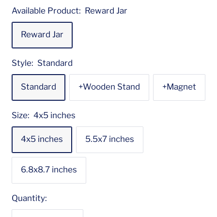
Available Product:
Reward Jar
Reward Jar
Style:
Standard
Standard
+Wooden Stand
+Magnet
Size:
4x5 inches
4x5 inches
5.5x7 inches
6.8x8.7 inches
Quantity: