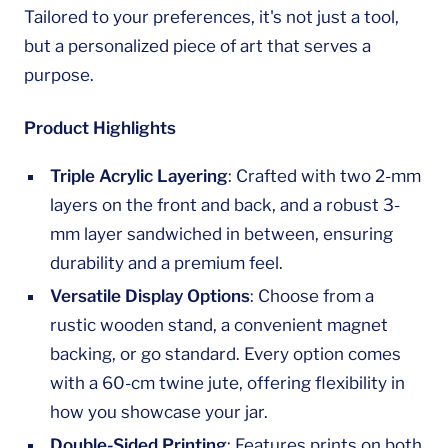
Tailored to your preferences, it's not just a tool,
but a personalized piece of art that serves a
purpose.
Product Highlights
Triple Acrylic Layering
: Crafted with two 2-mm
layers on the front and back, and a robust 3-
mm layer sandwiched in between, ensuring
durability and a premium feel.
Versatile Display Options
: Choose from a
rustic wooden stand, a convenient magnet
backing, or go standard. Every option comes
with a 60-cm twine jute, offering flexibility in
how you showcase your jar.
Double-Sided Printing
: Features prints on both