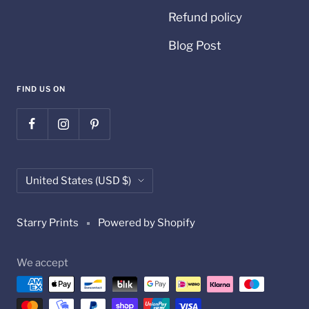
Refund policy
Blog Post
FIND US ON
Country/region
United States (USD $)
Starry Prints
Powered by Shopify
We accept