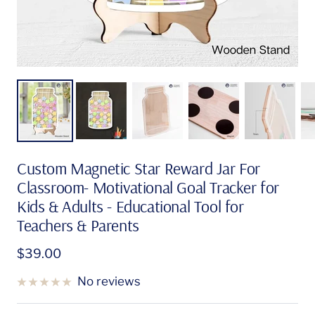
Custom Magnetic Star Reward Jar For
Classroom- Motivational Goal Tracker for
Kids & Adults - Educational Tool for
Teachers & Parents
Sale
$39.00
price
No reviews