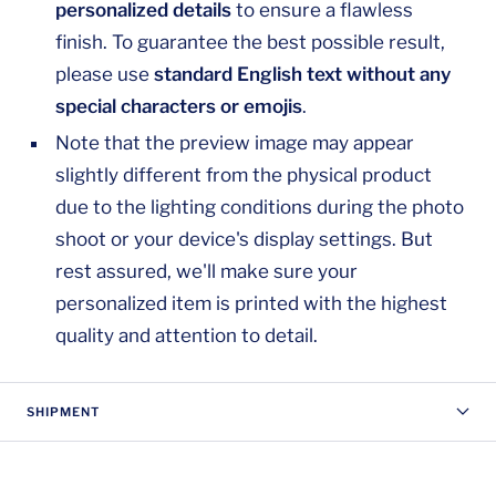
personalized details
to ensure a flawless
finish. To guarantee the best possible result,
please use
standard English text without any
special characters or emojis
.
Note that the preview image may appear
slightly different from the physical product
due to the lighting conditions during the photo
shoot or your device's display settings. But
rest assured, we'll make sure your
personalized item is printed with the highest
quality and attention to detail.
SHIPMENT