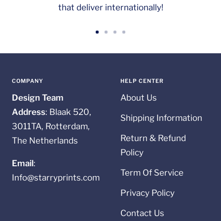
that deliver internationally!
Go
Go
Go
Go
to
to
to
to
slide
slide
slide
slide
1
2
3
4
COMPANY
HELP CENTER
Design Team
About Us
Address
: Blaak 520,
Shipping Information
3011TA, Rotterdam,
Return & Refund
The Netherlands
Policy
Email
:
Term Of Service
Info@starryprints.com
Privacy Policy
Contact Us