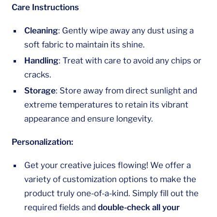
Care Instructions
Cleaning
: Gently wipe away any dust using a
soft fabric to maintain its shine.
Handling
: Treat with care to avoid any chips or
cracks.
Storage
: Store away from direct sunlight and
extreme temperatures to retain its vibrant
appearance and ensure longevity.
Personalization:
Get your creative juices flowing! We offer a
variety of customization options to make the
product truly one-of-a-kind. Simply fill out the
required fields and
double-check all your