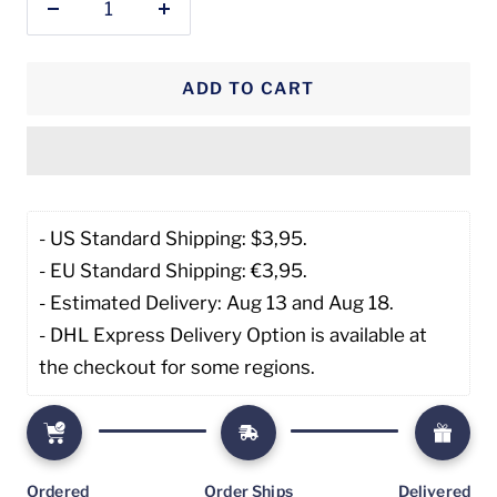
Decrease
Increase
quantity
quantity
ADD TO CART
- US Standard Shipping: $3,95. 
- EU Standard Shipping: €3,95.
- Estimated Delivery: Aug 13 and Aug 18.
- DHL Express Delivery Option is available at 
the checkout for some regions.
Ordered
Order Ships
Delivered