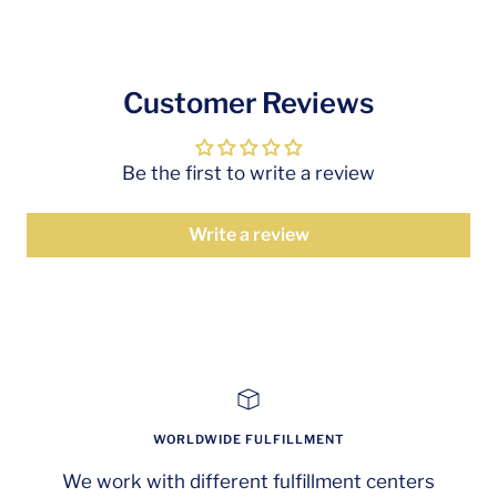
Customer Reviews
Be the first to write a review
Write a review
WORLDWIDE FULFILLMENT
We work with different fulfillment centers