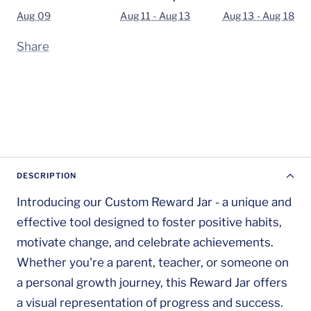
Aug 09
Aug 11 - Aug 13
Aug 13 - Aug 18
Share
DESCRIPTION
Introducing our Custom Reward Jar - a unique and
effective tool designed to foster positive habits,
motivate change, and celebrate achievements.
Whether you're a parent, teacher, or someone on
a personal growth journey, this Reward Jar offers
a visual representation of progress and success.