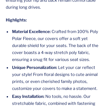
ensuring your hip and back remain comfortable
during long drives.
Highlights:
Material Excellence:
Crafted from 100% Poly
Polar Fleece, our covers offer a soft yet
durable shield for your seats. The back of the
cover boasts a 4-way stretch poly fabric,
ensuring a snug fit for various seat sizes.
Unique Personalization:
Let your car reflect
your style! From floral designs to cute animal
prints, or even cherished family photos,
customize your covers to make a statement.
Easy Installation:
No tools, no hassle. Our
stretchable fabric, combined with fastening