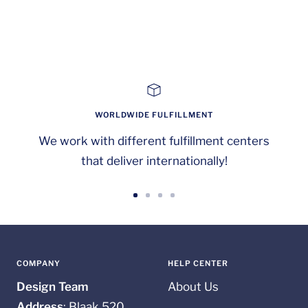
WORLDWIDE FULFILLMENT
We work with different fulfillment centers
that deliver internationally!
Go
Go
Go
Go
to
to
to
to
slide
slide
slide
slide
1
2
3
4
COMPANY
HELP CENTER
Design Team
About Us
Address
: Blaak 520,