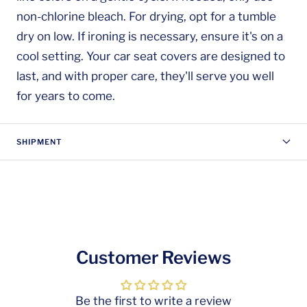
non-chlorine bleach. For drying, opt for a tumble
dry on low. If ironing is necessary, ensure it's on a
cool setting. Your car seat covers are designed to
last, and with proper care, they'll serve you well
for years to come.
SHIPMENT
Customer Reviews
Be the first to write a review