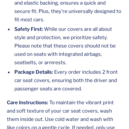
and elastic backing, ensures a quick and
secure fit. Plus, they're universally designed to
fit most cars.
Safety First:
While our covers are all about
style and protection, we prioritize safety.
Please note that these covers should not be
used on seats with integrated airbags,
seatbelts, or armrests.
Package Details:
Every order includes 2 front
car seat covers, ensuring both the driver and
passenger seats are covered.
Care Instructions:
To maintain the vibrant print
and soft texture of your car seat covers, wash
them inside out. Use cold water and wash with
like colors on a gentle cycle. If needed, only use