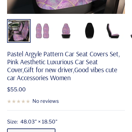
Pastel Argyle Pattern Car Seat Covers Set,
Pink Aesthetic Luxurious Car Seat
Cover,Gift for new driver,Good vibes cute
car Accessories Women
Sale
$55.00
price
No reviews
Size:
48.03" × 18.50"