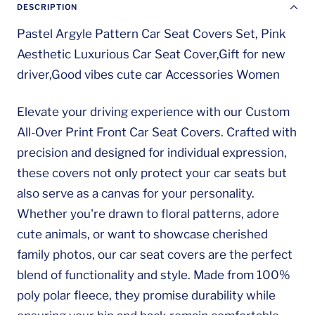
DESCRIPTION
Pastel Argyle Pattern Car Seat Covers Set, Pink
Aesthetic Luxurious Car Seat Cover,Gift for new
driver,Good vibes cute car Accessories Women
Elevate your driving experience with our Custom
All-Over Print Front Car Seat Covers. Crafted with
precision and designed for individual expression,
these covers not only protect your car seats but
also serve as a canvas for your personality.
Whether you're drawn to floral patterns, adore
cute animals, or want to showcase cherished
family photos, our car seat covers are the perfect
blend of functionality and style. Made from 100%
poly polar fleece, they promise durability while