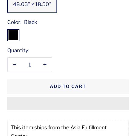
48.03" × 18.50"
Color:
Black
Black
Quantity:
Decrease
Increase
quantity
quantity
ADD TO CART
This item ships from the Asia Fulfillment 