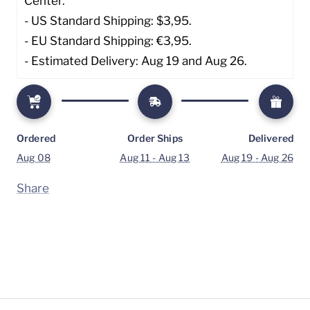
Center. 
- US Standard Shipping: $3,95. 
- EU Standard Shipping: €3,95.
- Estimated Delivery: Aug 19 and Aug 26.
Ordered
Order Ships
Delivered
Aug 08
Aug 11 - Aug 13
Aug 19 - Aug 26
Share