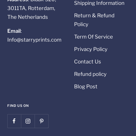
Shipping Information
3011TA, Rotterdam,
Return & Refund
The Netherlands
Policy
Email
:
Term Of Service
Info@starryprints.com
Privacy Policy
Contact Us
Refund policy
Blog Post
FIND US ON