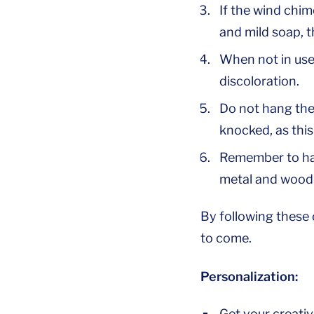
If the wind chim
and mild soap, t
When not in use,
discoloration.
Do not hang the
knocked, as thi
Remember to han
metal and wood
By following these 
to come.
Personalization:
Get your creativ