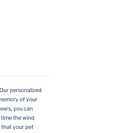
. Our personalized
 memory of your
years, you can
 time the wind
 that your pet