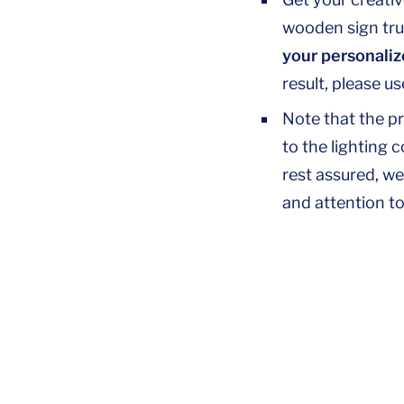
wooden sign trul
your personaliz
result, please u
Note that the p
to the lighting 
rest assured, we
and attention to 