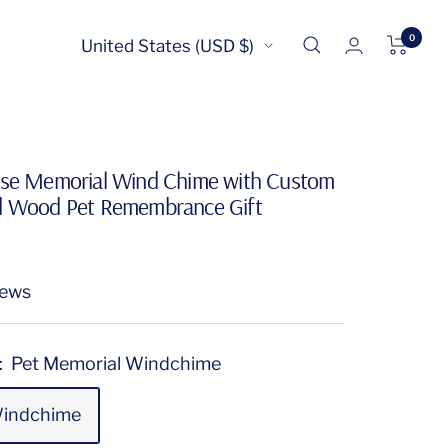
0
Country/region
United States (USD $)
rse Memorial Wind Chime with Custom
d Wood Pet Remembrance Gift
iews
:
Pet Memorial Windchime
Windchime