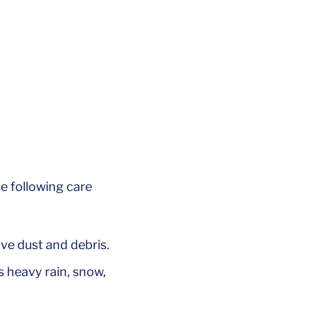
e following care
ve dust and debris.
 heavy rain, snow,