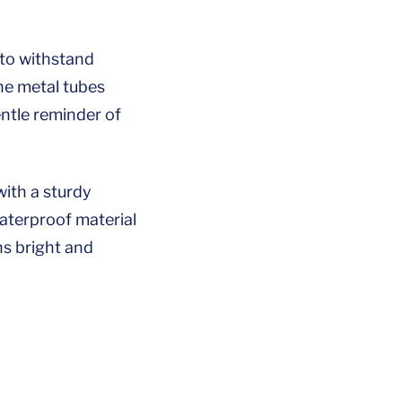
 to withstand
he metal tubes
ntle reminder of
ith a sturdy
waterproof material
ns bright and