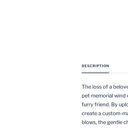
DESCRIPTION
The loss of a belov
pet memorial wind 
furry friend. By up
create a custom-mad
blows, the gentle c