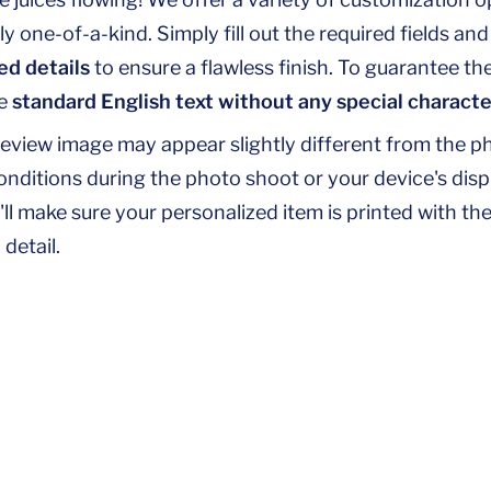
y one-of-a-kind. Simply fill out the required fields an
ed details
to ensure a flawless finish. To guarantee th
se
standard English text without any special characte
review image may appear slightly different from the p
conditions during the photo shoot or your device's disp
'll make sure your personalized item is printed with the
detail.