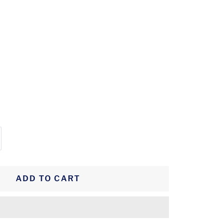
crease
antity
ADD TO CART