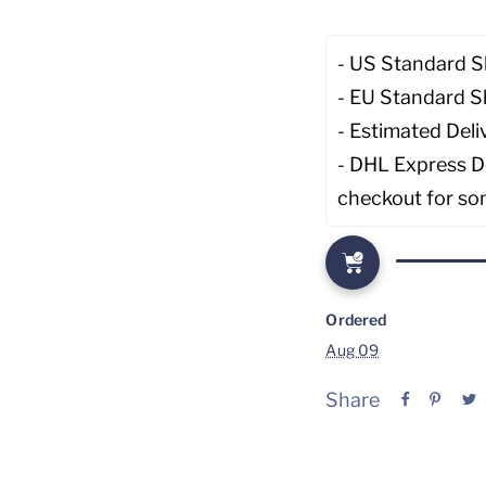
- US Standard S
- EU Standard S
- Estimated Deli
- DHL Express De
checkout for so
Ordered
Aug 09
Share