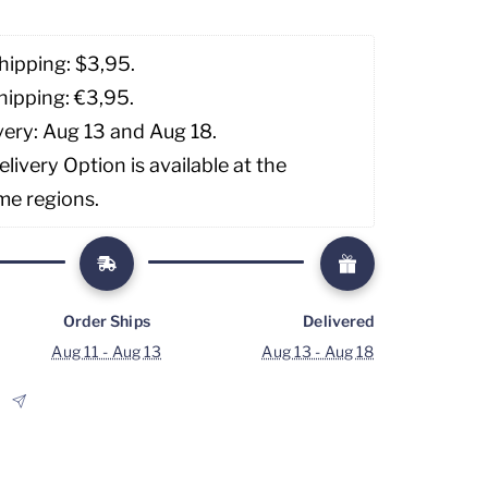
hipping: $3,95. 
hipping: €3,95.
very: Aug 13 and Aug 18.
livery Option is available at the 
me regions.
Order Ships
Delivered
Aug 11 - Aug 13
Aug 13 - Aug 18