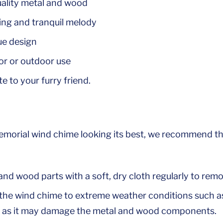
ality metal and wood
ing and tranquil melody
ue design
or or outdoor use
te to your furry friend.
emorial wind chime looking its best, we recommend th
nd wood parts with a soft, dry cloth regularly to remo
the wind chime to extreme weather conditions such as
, as it may damage the metal and wood components.