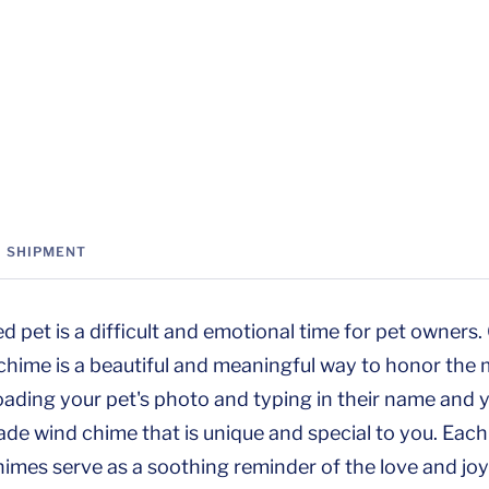
SHIPMENT
ed pet is a difficult and emotional time for pet owners
chime is a beautiful and meaningful way to honor the
loading your pet's photo and typing in their name and 
e wind chime that is unique and special to you. Each
himes serve as a soothing reminder of the love and joy