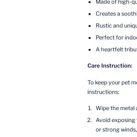
Made of high-qu
Creates a sooth
Rustic and uniq
Perfect for indo
A heartfelt tribu
Care Instruction:
To keep your pet m
instructions:
Wipe the metal a
Avoid exposing 
or strong winds