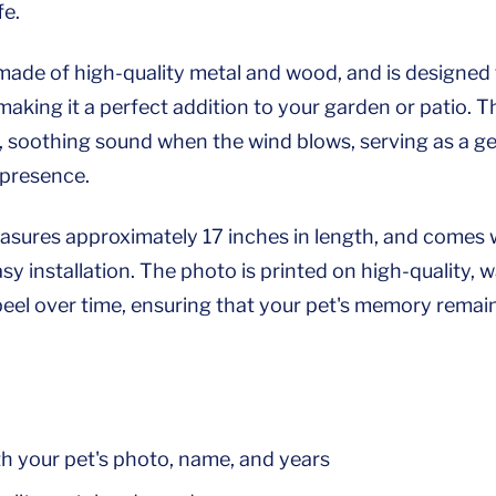
fe.
made of high-quality metal and wood, and is designed
aking it a perfect addition to your garden or patio. T
, soothing sound when the wind blows, serving as a ge
 presence.
sures approximately 17 inches in length, and comes w
sy installation. The photo is printed on high-quality, 
peel over time, ensuring that your pet's memory remai
th your pet's photo, name, and years