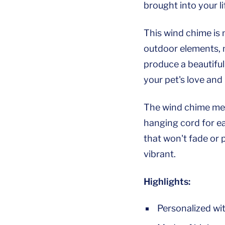
brought into your li
This wind chime is 
outdoor elements, m
produce a beautiful
your pet's love and
The wind chime mea
hanging cord for ea
that won't fade or 
vibrant.
Highlights:
Personalized wi