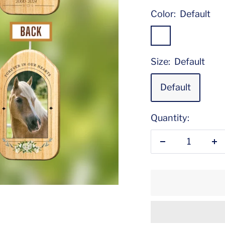
Color:
Default
Default
Size:
Default
Default
Quantity:
Decrease
In
quantity
qu