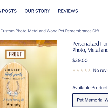
G POSTS
OUR STORY
REVIEWS
h Custom Photo, Metal and Wood Pet Remembrance Gift
Personalized Ho
Photo, Metal an
Sale
$39.00
price
No rev
Available Product
Pet Memorial 