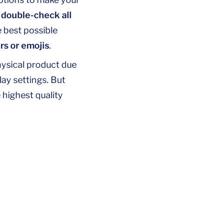
d
double-check all
e best possible
rs or emojis
.
hysical product due
lay settings. But
 highest quality