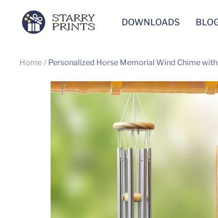
Skip
Starry
DOWNLOADS
BLO
to
Prints
content
Home
Personalized Horse Memorial Wind Chime wit