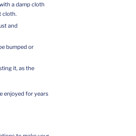
 with a damp cloth
 cloth.
rust and
y be bumped or
ing it, as the
e enjoyed for years
options to make your