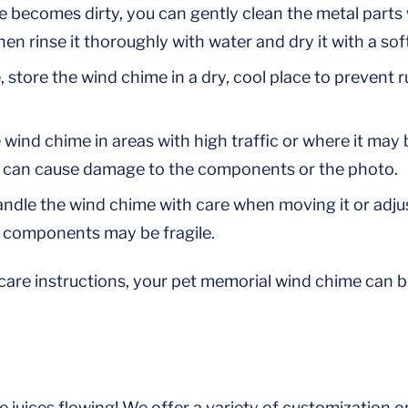
e becomes dirty, you can gently clean the metal parts
hen rinse it thoroughly with water and dry it with a soft
 store the wind chime in a dry, cool place to prevent 
 wind chime in areas with high traffic or where it ma
s can cause damage to the components or the photo.
dle the wind chime with care when moving it or adjust
 components may be fragile.
care instructions, your pet memorial wind chime can b
e juices flowing! We offer a variety of customization 