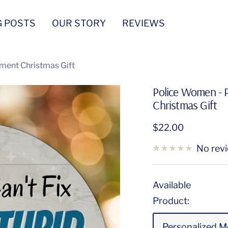
G POSTS
OUR STORY
REVIEWS
ment Christmas Gift
Police Women - 
Christmas Gift
Sale
$22.00
price
No rev
Available
Product:
Personalized M