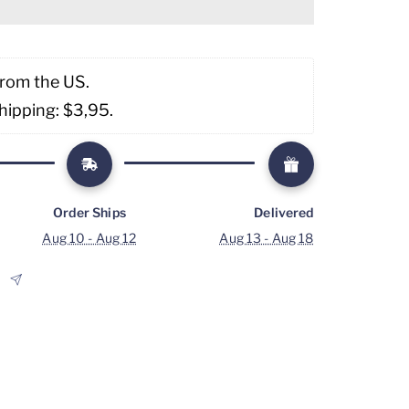
from the US. 
hipping: $3,95. 
Order Ships
Delivered
Aug 10 - Aug 12
Aug 13 - Aug 18