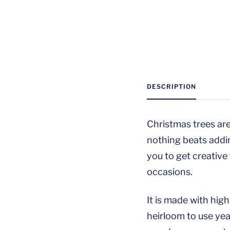
DESCRIPTION
Christmas trees are
nothing beats addi
you to get creative
occasions.
It is made with hig
heirloom to use year