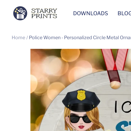
Skip
Starry
DOWNLOADS
BLO
to
Prints
content
Home
Police Women - Personalized Circle Metal Orna