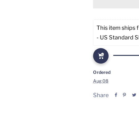
This item ships 
- US Standard S
Ordered
Aug 08
Share