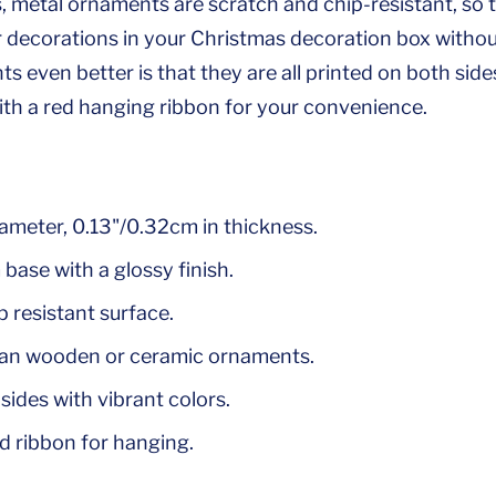
metal ornaments are scratch and chip-resistant, so 
r decorations in your Christmas decoration box witho
 even better is that they are all printed on both side
h a red hanging ribbon for your convenience.
iameter, 0.13"/0.32cm in thickness.
base with a glossy finish.
 resistant surface.
han wooden or ceramic ornaments.
sides with vibrant colors.
d ribbon for hanging.