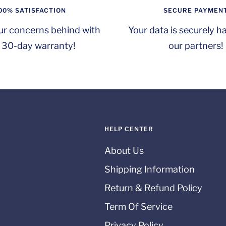
00% SATISFACTION
SECURE PAYMEN
ur concerns behind with
Your data is securely h
 30-day warranty!
our partners!
HELP CENTER
About Us
Shipping Information
Return & Refund Policy
Term Of Service
Privacy Policy