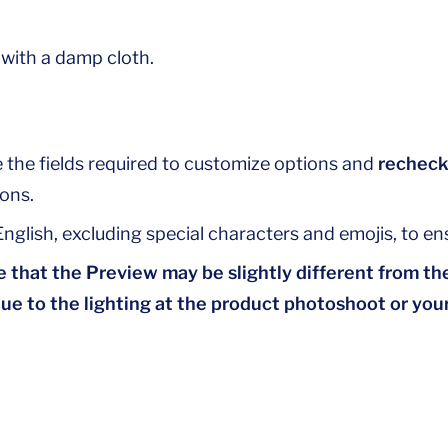
 with a damp cloth.
 the fields required to customize options and
recheck
ons.
nglish, excluding special characters and emojis, to ens
 that the Preview may be slightly different from the
due to the lighting at the product photoshoot or your