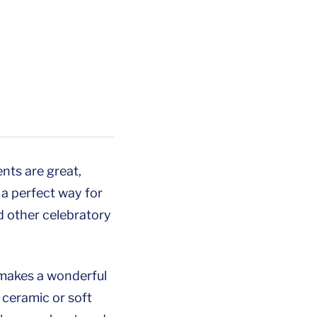
nts are great,
a perfect way for
d other celebratory
d makes a wonderful
e ceramic or soft