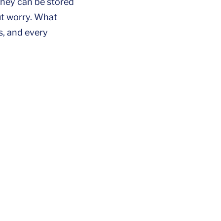
they can be stored
ut worry. What
s, and every