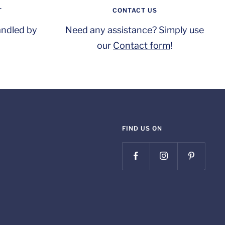
T
CONTACT US
andled by
Need any assistance? Simply use
our
Contact form
!
FIND US ON