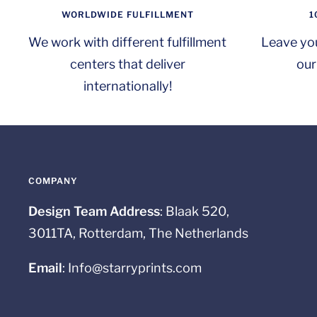
WORLDWIDE FULFILLMENT
1
We work with different fulfillment
Leave yo
centers that deliver
our
internationally!
COMPANY
Design Team Address
: Blaak 520,
3011TA, Rotterdam, The Netherlands
Email
: Info@starryprints.com