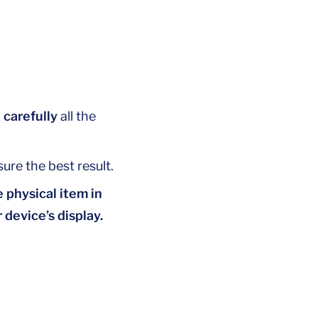
 carefully
all the
ure the best result.
 physical item in
 device’s display.