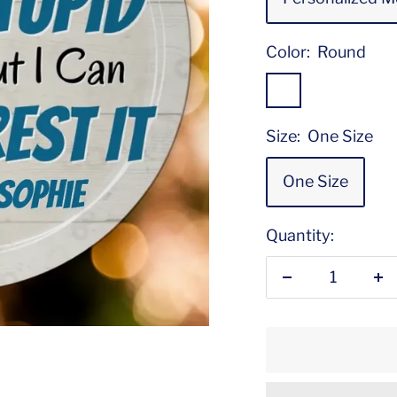
Color:
Round
Round
Size:
One Size
One Size
Quantity:
Decrease
In
quantity
qu