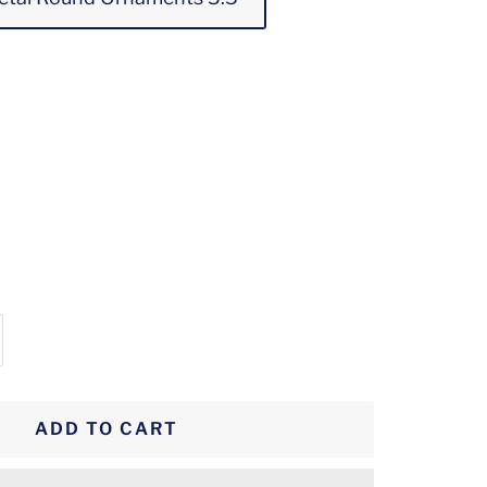
crease
antity
ADD TO CART