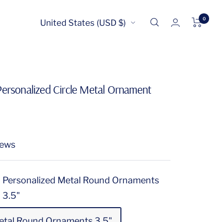
0
Country/region
United States (USD $)
Personalized Circle Metal Ornament
iews
Personalized Metal Round Ornaments
3.5"
etal Round Ornaments 3.5"