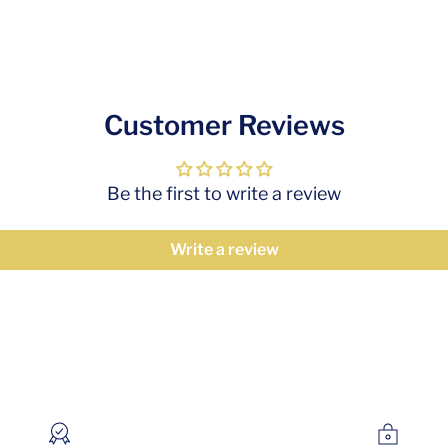
Customer Reviews
Be the first to write a review
Write a review