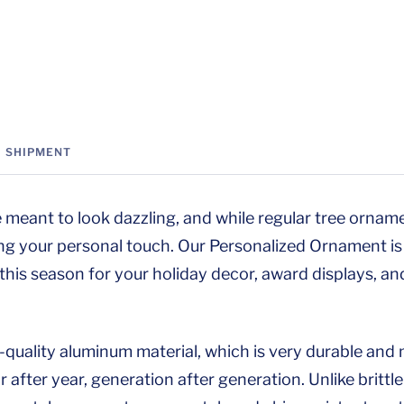
SHIPMENT
 meant to look dazzling, and while regular tree orname
ng your personal touch. Our Personalized Ornament is 
 this season for your holiday decor, award displays, an
h-quality aluminum material, which is very durable an
 after year, generation after generation. Unlike brittl