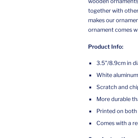
wooden ornaments, 
together with othe
makes our ornaments
ornament comes wit
Product Info:
3.5”/8.9cm in d
White aluminum 
Scratch and chip
More durable t
Printed on both 
Comes with a re