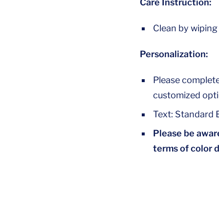
Care Instruction:
Clean by wiping
Personalization:
Please complete
customized opti
Text: Standard E
Please be aware
terms of color 