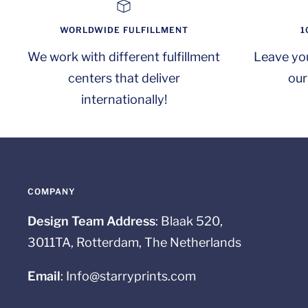
WORLDWIDE FULFILLMENT
1
We work with different fulfillment
Leave yo
centers that deliver
our
internationally!
COMPANY
Design Team Address
: Blaak 520,
3011TA, Rotterdam, The Netherlands
Email
: Info@starryprints.com