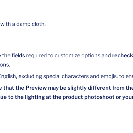
 with a damp cloth.
 the fields required to customize options and
recheck
ons.
nglish, excluding special characters and emojis, to ens
 that the Preview may be slightly different from the
due to the lighting at the product photoshoot or your