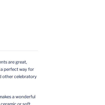
nts are great,
a perfect way for
d other celebratory
d makes a wonderful
e ceramic or soft