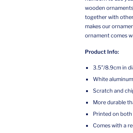
wooden ornaments, 
together with othe
makes our ornaments
ornament comes wit
Product Info:
3.5”/8.9cm in d
White aluminum 
Scratch and chip
More durable t
Printed on both 
Comes with a re