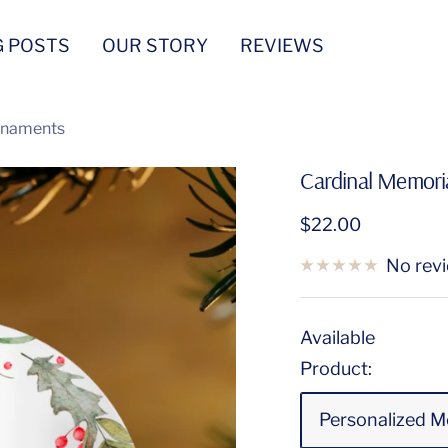
G POSTS
OUR STORY
REVIEWS
Ornaments
Cardinal Memoria
Sale
$22.00
price
No rev
Available
Product:
Personalized M