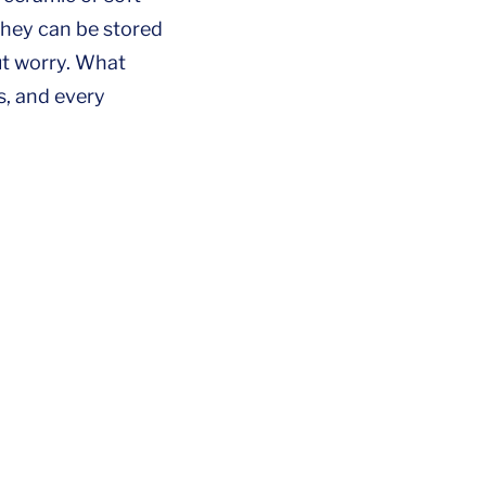
they can be stored
ut worry. What
s, and every