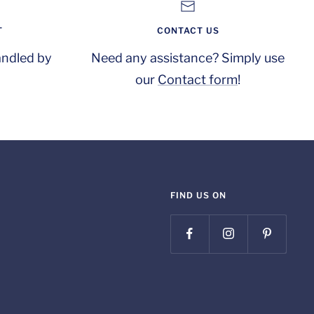
T
CONTACT US
andled by
Need any assistance? Simply use
our
Contact form
!
FIND US ON