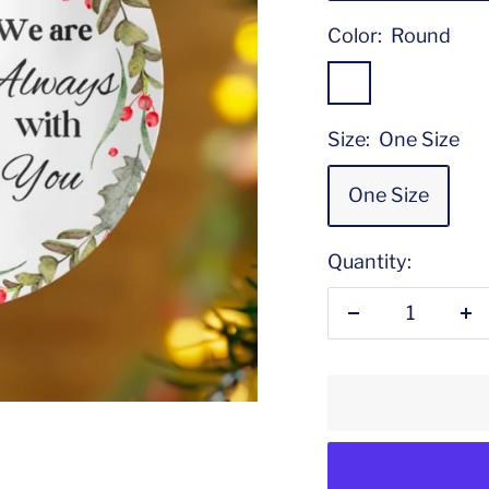
Color:
Round
Round
Size:
One Size
One Size
Quantity:
Decrease
In
quantity
qu