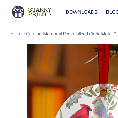
Skip
Starry
DOWNLOADS
BLO
to
Prints
content
Home
Cardinal Memorial Personalized Circle Metal 