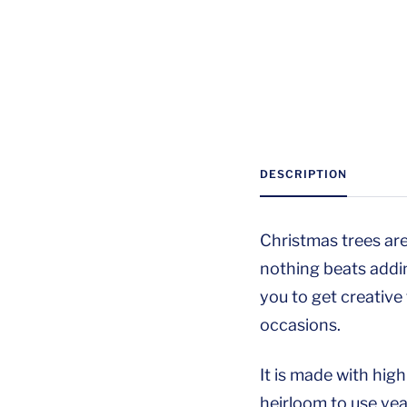
DESCRIPTION
Christmas trees are
nothing beats addi
you to get creative
occasions.
It is made with hig
heirloom to use year