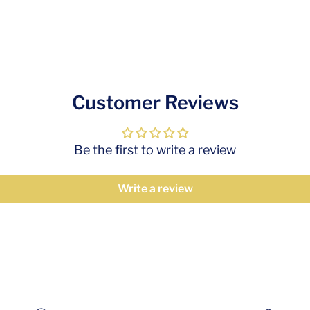
Customer Reviews
Be the first to write a review
Write a review