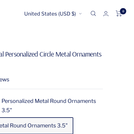
0
Country/region
United States (USD $)
l Personalized Circle Metal Ornaments
iews
Personalized Metal Round Ornaments
3.5"
etal Round Ornaments 3.5"