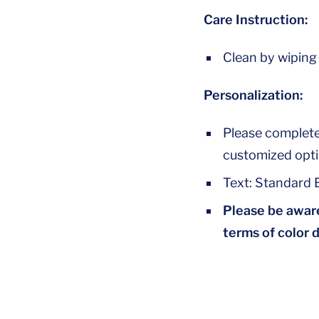
Care Instruction:
Clean by wiping
Personalization:
Please complete
customized opti
Text: Standard E
Please be aware
terms of color 