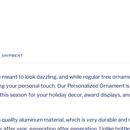
SHIPMENT
 meant to look dazzling, and while regular tree orname
ng your personal touch. Our Personalized Ornament is 
 this season for your holiday decor, award displays, an
h-quality aluminum material, which is very durable an
 after year, generation after generation. Unlike brittl