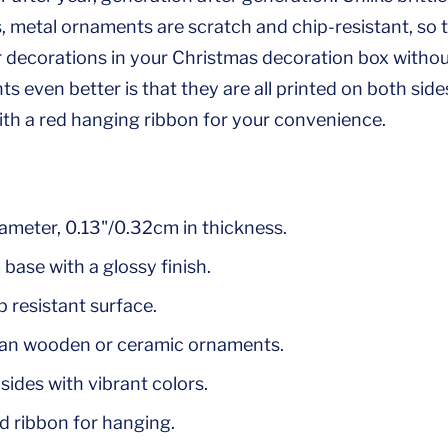
metal ornaments are scratch and chip-resistant, so 
r decorations in your Christmas decoration box witho
 even better is that they are all printed on both side
h a red hanging ribbon for your convenience.
iameter, 0.13"/0.32cm in thickness.
base with a glossy finish.
 resistant surface.
han wooden or ceramic ornaments.
sides with vibrant colors.
d ribbon for hanging.