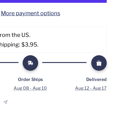
More payment options
from the US. 
hipping: $3,95. 
Order Ships
Delivered
Aug 08 - Aug 10
Aug 12 - Aug 17