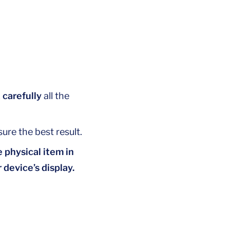
 carefully
all the
ure the best result.
 physical item in
 device’s display.