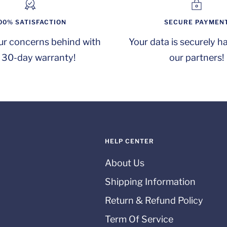
00% SATISFACTION
SECURE PAYMEN
ur concerns behind with
Your data is securely h
 30-day warranty!
our partners!
HELP CENTER
About Us
Shipping Information
Return & Refund Policy
Term Of Service