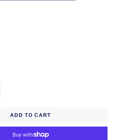
crease
antity
ADD TO CART