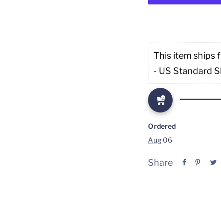
This item ships 
- US Standard S
Ordered
Aug 06
Share